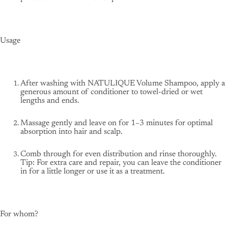
Usage
After washing with NATULIQUE Volume Shampoo, apply a
generous amount of conditioner to towel-dried or wet
lengths and ends.
Massage gently and leave on for 1–3 minutes for optimal
absorption into hair and scalp.
Comb through for even distribution and rinse thoroughly.
Tip: For extra care and repair, you can leave the conditioner
in for a little longer or use it as a treatment.
For whom?