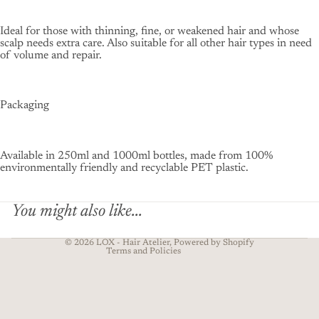
Ideal for those with thinning, fine, or weakened hair and whose
scalp needs extra care. Also suitable for all other hair types in need
of volume and repair.
Packaging
Privacy policy
Contact information
Available in 250ml and 1000ml bottles, made from 100%
Refund policy
environmentally friendly and recyclable PET plastic.
Terms of service
Shipping policy
You might also like...
Legal notice
© 2026
LOX - Hair Atelier
, Powered by Shopify
Terms and Policies