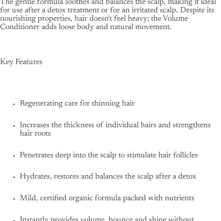
The gentle formula soothes and balances the scalp, making it ideal
for use after a detox treatment or for an irritated scalp. Despite its
nourishing properties, hair doesn't feel heavy; the Volume
Conditioner adds loose body and natural movement.
Key Features
Regenerating care for thinning hair
Increases the thickness of individual hairs and strengthens
hair roots
Penetrates deep into the scalp to stimulate hair follicles
Hydrates, restores and balances the scalp after a detox
Mild, certified organic formula packed with nutrients
Instantly provides volume, bounce and shine without