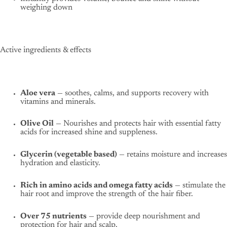
weighing down
Active ingredients & effects
Aloe vera
— soothes, calms, and supports recovery with
vitamins and minerals.
Olive Oil
— Nourishes and protects hair with essential fatty
acids for increased shine and suppleness.
Glycerin (vegetable based)
— retains moisture and increases
hydration and elasticity.
Rich in amino acids and omega fatty acids
— stimulate the
hair root and improve the strength of the hair fiber.
Over 75 nutrients
— provide deep nourishment and
protection for hair and scalp.