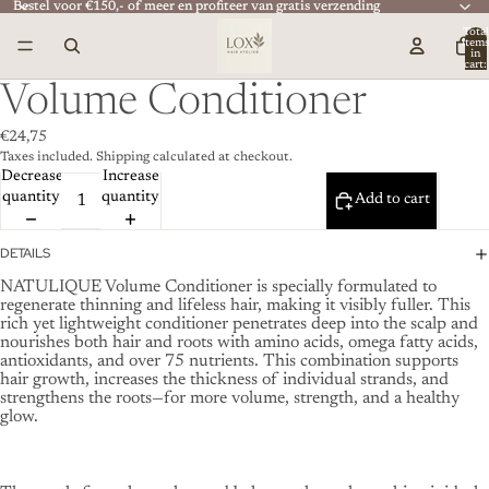
Bestel voor €150,- of meer en profiteer van gratis verzending
Bestel voor €150,- of meer en profiteer van gratis verzending
Total
item
in
cart:
0
Volume Conditioner
€24,75
Taxes included. Shipping calculated at checkout.
Decrease
Increase
quantity
quantity
Add to cart
DETAILS
NATULIQUE Volume Conditioner is specially formulated to
regenerate thinning and lifeless hair, making it visibly fuller. This
rich yet lightweight conditioner penetrates deep into the scalp and
nourishes both hair and roots with amino acids, omega fatty acids,
antioxidants, and over 75 nutrients. This combination supports
hair growth, increases the thickness of individual strands, and
strengthens the roots—for more volume, strength, and a healthy
glow.